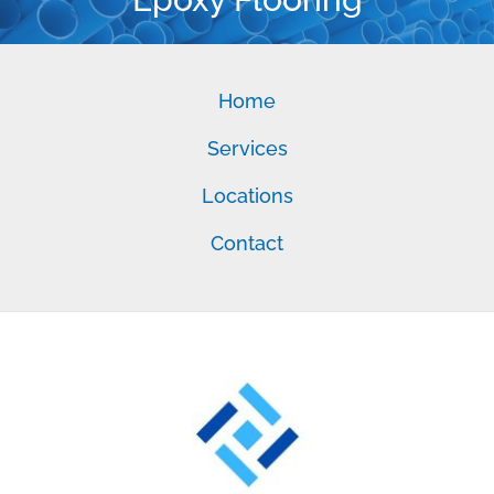
Home
Services
Locations
Contact