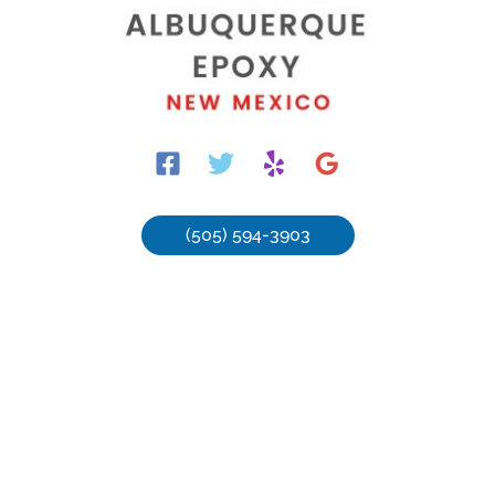
(505) 594-3903